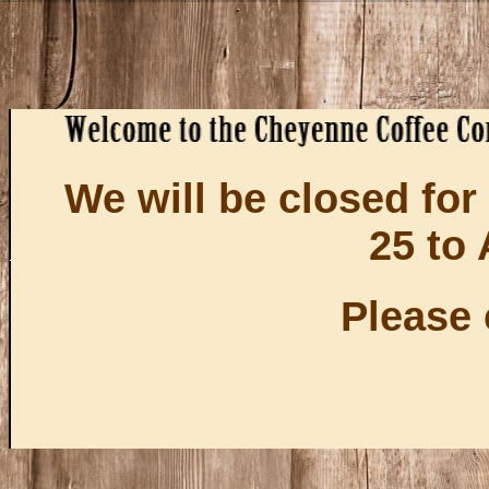
We will be closed fo
25 to 
Please